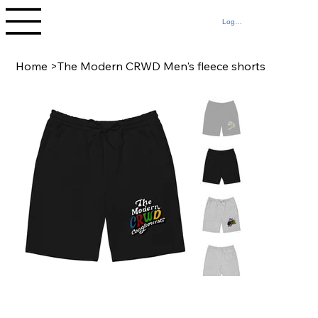
Log In
Home
>
The Modern CRWD Men's fleece shorts