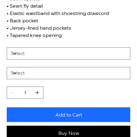
• Sewn fly detail
• Elastic waistband with shoestring drawcord
• Back pocket
• Jersey-lined hand pockets
• Tapered knee opening
Add to Cart
Buy Now