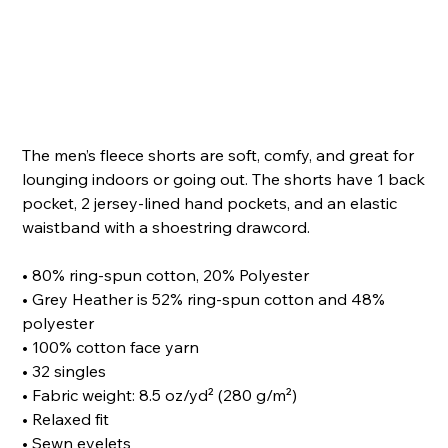
Price
The men’s fleece shorts are soft, comfy, and great for
lounging indoors or going out. The shorts have 1 back
pocket, 2 jersey-lined hand pockets, and an elastic
waistband with a shoestring drawcord.
• 80% ring-spun cotton, 20% Polyester
• Grey Heather is 52% ring-spun cotton and 48%
polyester
• 100% cotton face yarn
• 32 singles
• Fabric weight: 8.5 oz/yd² (280 g/m²)
• Relaxed fit
• Sewn eyelets