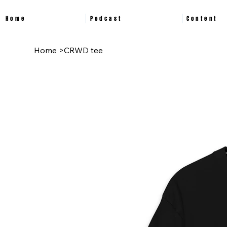
Home
Podcast
Content
Home
>
CRWD tee