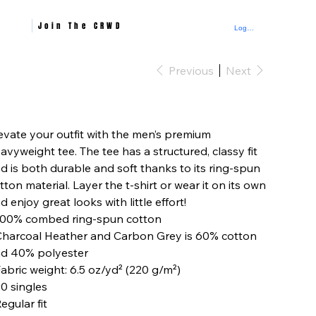
Join The CRWD
Log In
Previous
Next
e
evate your outfit with the men’s premium
avyweight tee. The tee has a structured, classy fit
d is both durable and soft thanks to its ring-spun
tton material. Layer the t-shirt or wear it on its own
d enjoy great looks with little effort!
100% combed ring-spun cotton
Charcoal Heather and Carbon Grey is 60% cotton
d 40% polyester
Fabric weight: 6.5 oz/yd² (220 g/m²)
20 singles
Regular fit