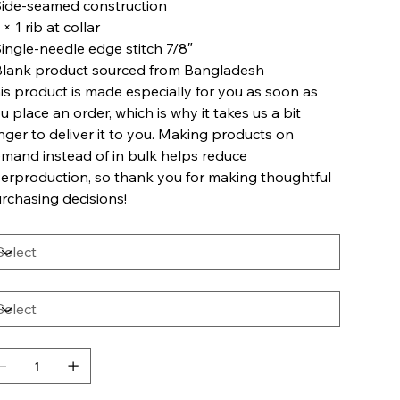
Side-seamed construction
1 × 1 rib at collar
Single-needle edge stitch 7/8″
Blank product sourced from Bangladesh
is product is made especially for you as soon as
u place an order, which is why it takes us a bit
nger to deliver it to you. Making products on
mand instead of in bulk helps reduce
erproduction, so thank you for making thoughtful
rchasing decisions!