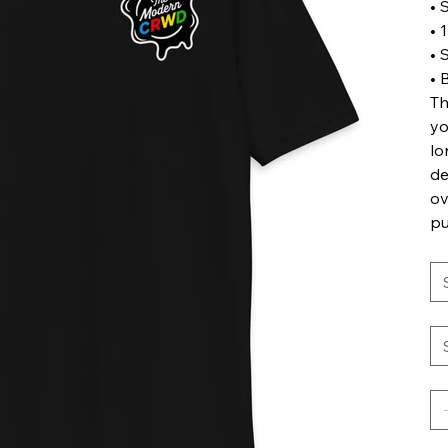
• 
• 
• 
• 
Th
yo
lo
de
ov
pu