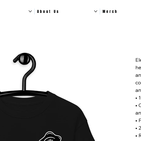
About Us
Merch
Pric
El
he
an
co
an
• 
• 
an
• 
• 
• 